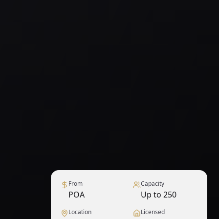
From
Capacity
POA
Up to 250
Location
Licensed