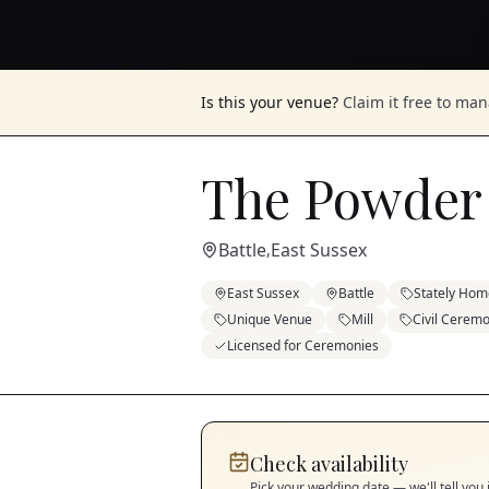
Is this your venue?
Claim it free to ma
The Powder 
Battle
East Sussex
,
East Sussex
Battle
Stately Hom
Unique Venue
Mill
Civil Cerem
Licensed for Ceremonies
Check availability
Pick your wedding date — we'll tell you 