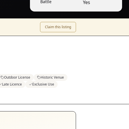
Battle
Yes
Claim this listing
Outdoor License
Historic Venue
Late Licence
Exclusive Use