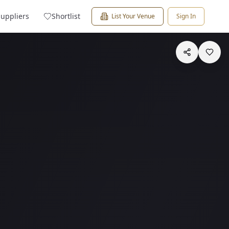
Suppliers
Shortlist
List Your Venue
Sign In