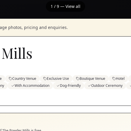
1
/
9
— View all
nage photos, pricing and enquiries.
Mills
e
Country Venue
Exclusive Use
Boutique Venue
Hotel
ony
With Accommodation
Dog-Friendly
Outdoor Ceremony
if
The Powder Mills
is free.