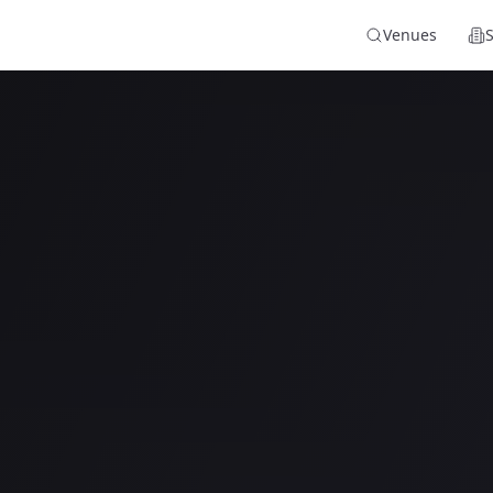
Venues