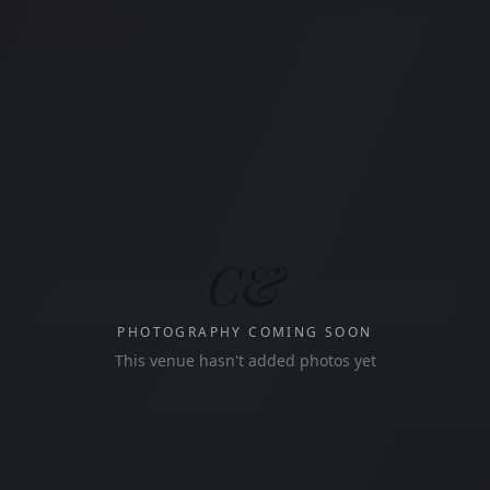
C&
PHOTOGRAPHY COMING SOON
This venue hasn't added photos yet