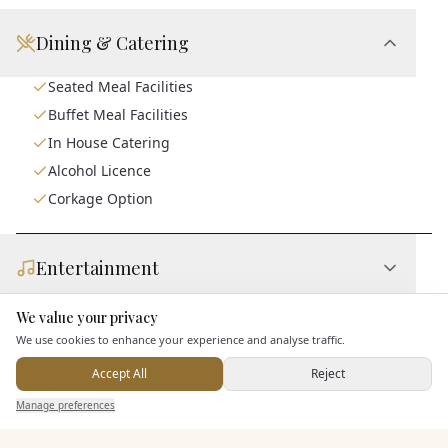
Dining & Catering
Seated Meal Facilities
Buffet Meal Facilities
In House Catering
Alcohol Licence
Corkage Option
Entertainment
We value your privacy
Here to help
Accommodation
We use cookies to enhance your experience and analyse traffic.
Accept All
Reject
Send Enquiry — It's Free
Staff & Assistance
Manage preferences
Search
Saved
Inbox
Dashboard