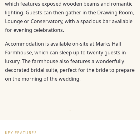
which features exposed wooden beams and romantic
lighting. Guests can then gather in the Drawing Room,
Lounge or Conservatory, with a spacious bar available
for evening celebrations.
Accommodation is available on-site at Marks Hall
Farmhouse, which can sleep up to twenty guests in
luxury. The farmhouse also features a wonderfully
decorated bridal suite, perfect for the bride to prepare
on the morning of the wedding.
KEY FEATURES