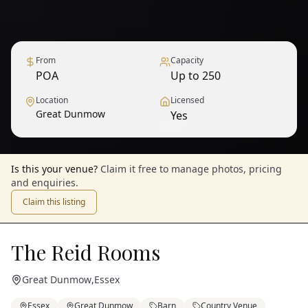
From
Capacity
POA
Up to 250
Location
Licensed
Great Dunmow
Yes
1
/
12
— View all
Is this your venue?
Claim it free to manage photos, pricing
and enquiries.
Claim this listing
The Reid Rooms
Great Dunmow
,
Essex
Essex
Great Dunmow
Barn
Country Venue