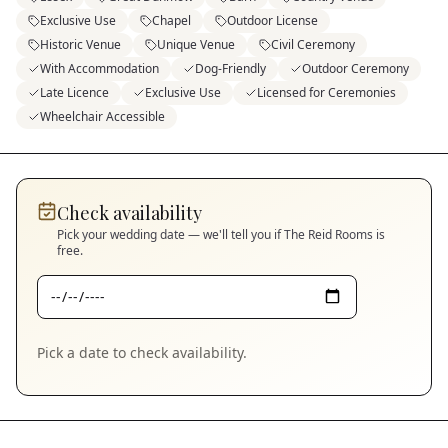
Exclusive Use
Chapel
Outdoor License
Historic Venue
Unique Venue
Civil Ceremony
With Accommodation
Dog-Friendly
Outdoor Ceremony
Late Licence
Exclusive Use
Licensed for Ceremonies
Wheelchair Accessible
Check availability
Pick your wedding date — we'll tell you if
The Reid Rooms
is
free.
Pick a date to check availability.