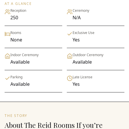
AT A GLANCE
Reception
Ceremony
250
N/A
Rooms
Exclusive Use
None
Yes
Indoor Ceremony
Outdoor Ceremony
Available
Available
Parking
Late License
Available
Yes
THE STORY
About The Reid Rooms If you’re