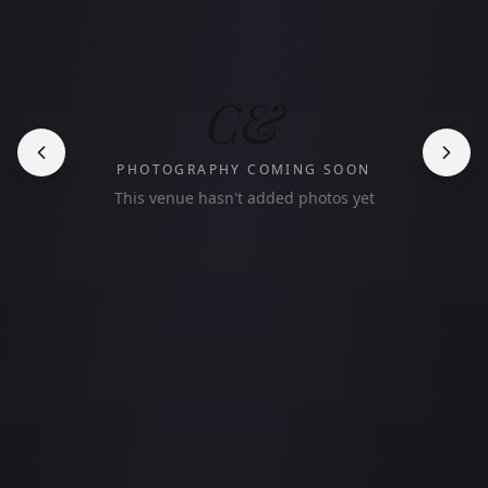
C&
PHOTOGRAPHY COMING SOON
This venue hasn't added photos yet