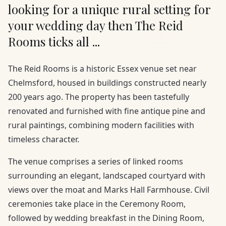
looking for a unique rural setting for
your wedding day then The Reid
Rooms ticks all ...
The Reid Rooms is a historic Essex venue set near
Chelmsford, housed in buildings constructed nearly
200 years ago. The property has been tastefully
renovated and furnished with fine antique pine and
rural paintings, combining modern facilities with
timeless character.
The venue comprises a series of linked rooms
surrounding an elegant, landscaped courtyard with
views over the moat and Marks Hall Farmhouse. Civil
ceremonies take place in the Ceremony Room,
followed by wedding breakfast in the Dining Room,