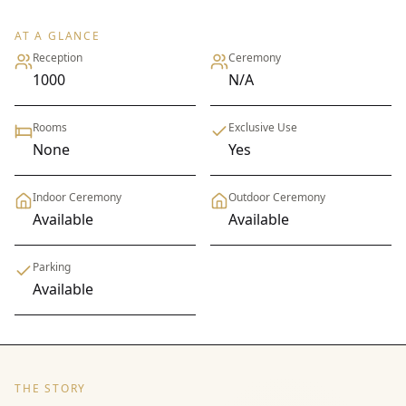
AT A GLANCE
Reception
Ceremony
1000
N/A
Rooms
Exclusive Use
None
Yes
Indoor Ceremony
Outdoor Ceremony
Available
Available
Parking
Available
THE STORY