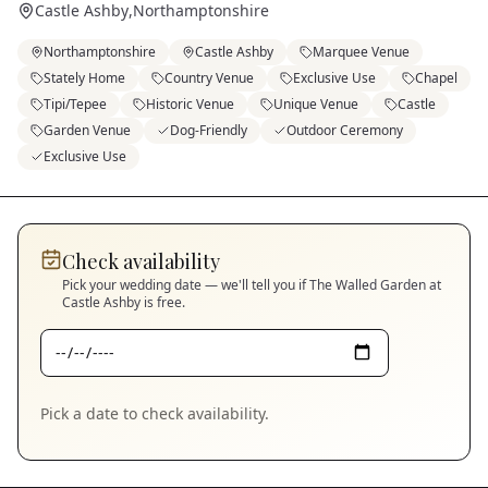
Castle Ashby
,
Northamptonshire
Northamptonshire
Castle Ashby
Marquee Venue
Stately Home
Country Venue
Exclusive Use
Chapel
Tipi/Tepee
Historic Venue
Unique Venue
Castle
Garden Venue
Dog-Friendly
Outdoor Ceremony
Exclusive Use
Check availability
Pick your wedding date — we'll tell you if
The Walled Garden at
Castle Ashby
is free.
Pick a date to check availability.