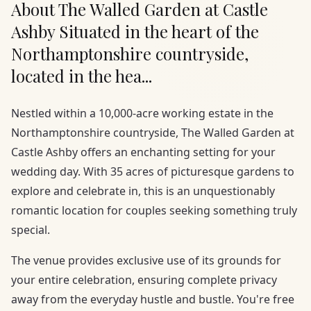
About The Walled Garden at Castle
Ashby Situated in the heart of the
Northamptonshire countryside,
located in the hea...
Nestled within a 10,000-acre working estate in the
Northamptonshire countryside, The Walled Garden at
Castle Ashby offers an enchanting setting for your
wedding day. With 35 acres of picturesque gardens to
explore and celebrate in, this is an unquestionably
romantic location for couples seeking something truly
special.
The venue provides exclusive use of its grounds for
your entire celebration, ensuring complete privacy
away from the everyday hustle and bustle. You're free