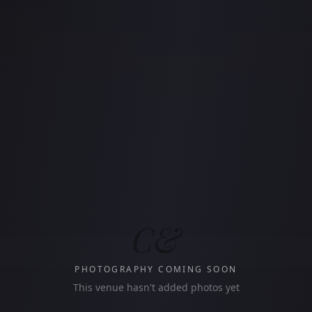
C&
PHOTOGRAPHY COMING SOON
This venue hasn't added photos yet