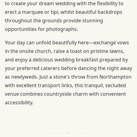
to create your dream wedding with the flexibility to
erect a marquee or tipi, whilst beautiful backdrops
throughout the grounds provide stunning
opportunities for photographs.
Your day can unfold beautifully here—exchange vows
in the onsite church, raise a toast on pristine lawns,
and enjoy a delicious wedding breakfast prepared by
your preferred caterers before dancing the night away
as newlyweds. Just a stone's throw from Northampton
with excellent transport links, this tranquil, secluded
venue combines countryside charm with convenient
accessibility.