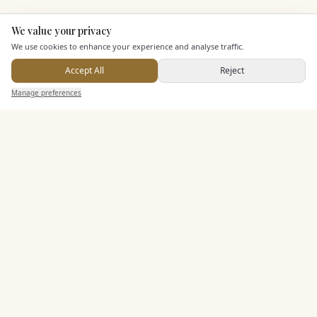
We value your privacy
Here to help
KEY FEATURES
We use cookies to enhance your experience and analyse traffic.
Accept All
Reject
Send Enquiry — It's Free
Entertainment
Manage preferences
Search
Saved
Inbox
Dashboard
Staff & Assistance
Additional Features
Pricing & Packages