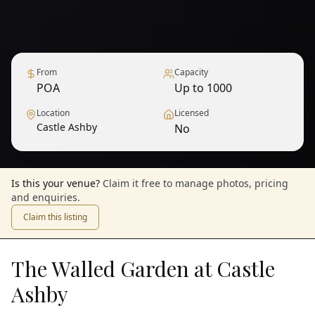
From
Capacity
POA
Up to 1000
Location
Licensed
Castle Ashby
No
Is this your venue?
Claim it free to manage photos, pricing
and enquiries.
Claim this listing
The Walled Garden at Castle
Ashby