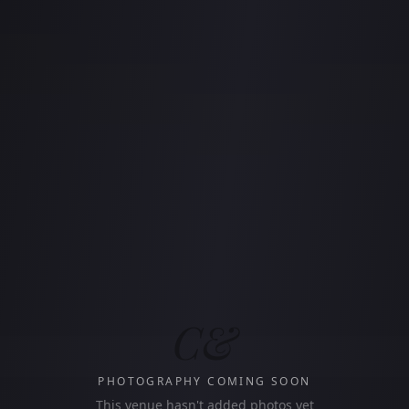
C&
PHOTOGRAPHY COMING SOON
This venue hasn't added photos yet