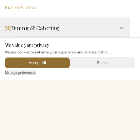
KEY FEATURES
Dining & Catering
Seated Meal Facilities
We value your privacy
Here to help
Buffet Meal Facilities
We use cookies to enhance your experience and analyse traffic.
In House Catering
Accept All
Reject
Alcohol Licence
Send Enquiry — It's Free
Manage preferences
Search
Saved
Inbox
Dashboard
Entertainment
Staff & Assistance
Additional Features