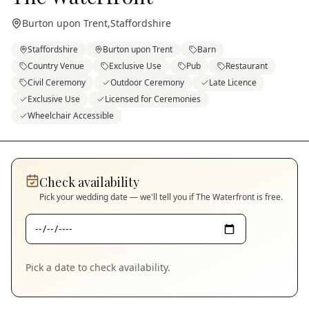
Burton upon Trent
,
Staffordshire
Staffordshire
Burton upon Trent
Barn
Country Venue
Exclusive Use
Pub
Restaurant
Civil Ceremony
Outdoor Ceremony
Late Licence
Exclusive Use
Licensed for Ceremonies
Wheelchair Accessible
Check availability
Pick your wedding date — we'll tell you if
The Waterfront
is free.
Pick a date to check availability.