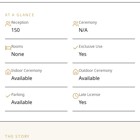
AT A GLANCE
Reception
Ceremony
150
N/A
Rooms
Exclusive Use
None
Yes
Indoor Ceremony
Outdoor Ceremony
Available
Available
Parking
Late License
Available
Yes
THE STORY