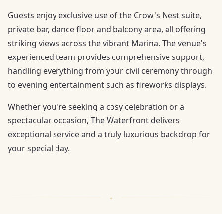
Guests enjoy exclusive use of the Crow's Nest suite,
private bar, dance floor and balcony area, all offering
striking views across the vibrant Marina. The venue's
experienced team provides comprehensive support,
handling everything from your civil ceremony through
to evening entertainment such as fireworks displays.
Whether you're seeking a cosy celebration or a
spectacular occasion, The Waterfront delivers
exceptional service and a truly luxurious backdrop for
your special day.