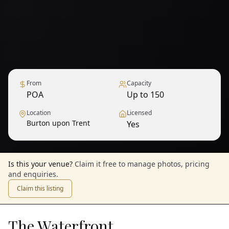
From
Capacity
POA
Up to 150
Location
Licensed
Burton upon Trent
Yes
Is this your venue?
Claim it free to manage photos, pricing
and enquiries.
Claim this listing
The Waterfront