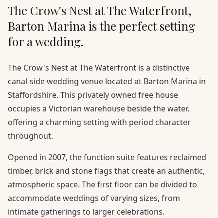
The Crow's Nest at The Waterfront,
Barton Marina is the perfect setting
for a wedding.
The Crow's Nest at The Waterfront is a distinctive
canal-side wedding venue located at Barton Marina in
Staffordshire. This privately owned free house
occupies a Victorian warehouse beside the water,
offering a charming setting with period character
throughout.
Opened in 2007, the function suite features reclaimed
timber, brick and stone flags that create an authentic,
atmospheric space. The first floor can be divided to
accommodate weddings of varying sizes, from
intimate gatherings to larger celebrations.