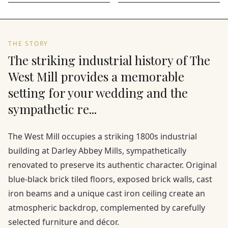
THE STORY
The striking industrial history of The
West Mill provides a memorable
setting for your wedding and the
sympathetic re...
The West Mill occupies a striking 1800s industrial
building at Darley Abbey Mills, sympathetically
renovated to preserve its authentic character. Original
blue-black brick tiled floors, exposed brick walls, cast
iron beams and a unique cast iron ceiling create an
atmospheric backdrop, complemented by carefully
selected furniture and décor.