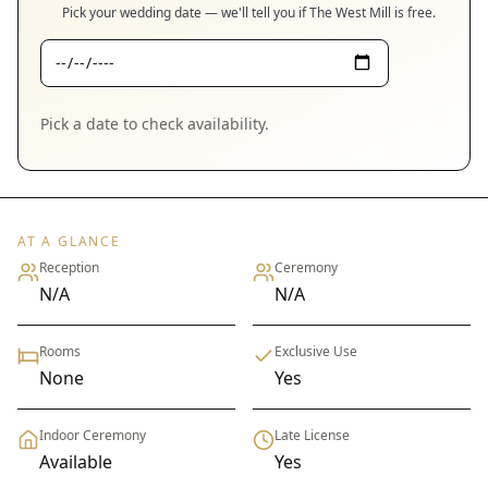
Pick your wedding date — we'll tell you if
The West Mill
is free.
Pick a date to check availability.
AT A GLANCE
Reception
Ceremony
N/A
N/A
Rooms
Exclusive Use
None
Yes
Indoor Ceremony
Late License
Available
Yes