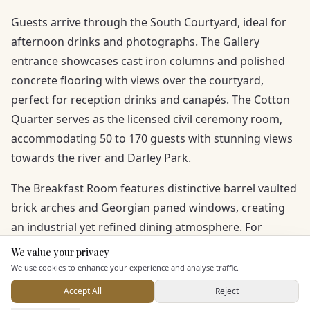
Guests arrive through the South Courtyard, ideal for
afternoon drinks and photographs. The Gallery
entrance showcases cast iron columns and polished
concrete flooring with views over the courtyard,
perfect for reception drinks and canapés. The Cotton
Quarter serves as the licensed civil ceremony room,
accommodating 50 to 170 guests with stunning views
towards the river and Darley Park.
The Breakfast Room features distinctive barrel vaulted
brick arches and Georgian paned windows, creating
an industrial yet refined dining atmosphere. For
evening celebrations, the Spinning Room offers a
We value your privacy
Here to help
reclaimed bar, vintage Chesterfield sofas, oak sprung
We use cookies to enhance your experience and analyse traffic.
dance floor and booth seating, with exceptional
Accept All
Reject
natural acoustics.
Send Enquiry — It's Free