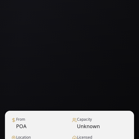
From
Capacity
POA
Unknown
Location
Licensed