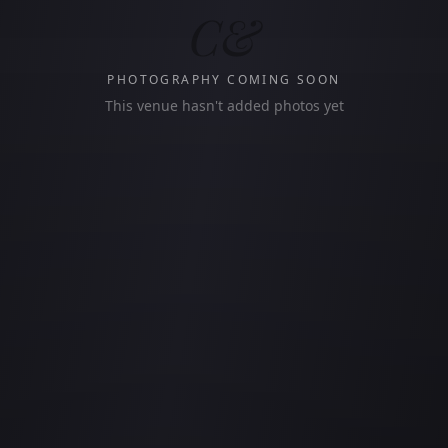
C&
PHOTOGRAPHY COMING SOON
This venue hasn't added photos yet