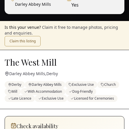
Darley Abbey Mills
Yes
Is this your venue?
Claim it free to manage photos, pricing
and enquiries.
Claim this listing
The West Mill
Darley Abbey Mills
,
Derby
Derby
Darley Abbey Mills
Exclusive Use
Church
Mill
With Accommodation
Dog-Friendly
Late Licence
Exclusive Use
Licensed for Ceremonies
Check availability