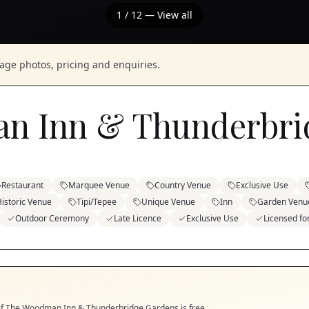
1
/
12
— View all
nage photos, pricing and enquiries.
n Inn & Thunderbri
Restaurant
Marquee Venue
Country Venue
Exclusive Use
istoric Venue
Tipi/Tepee
Unique Venue
Inn
Garden Venu
Outdoor Ceremony
Late Licence
Exclusive Use
Licensed f
if
The Woodman Inn & Thunderbridge Gardens
is free.