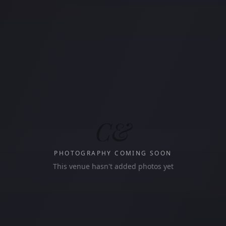
C&
PHOTOGRAPHY COMING SOON
This venue hasn't added photos yet