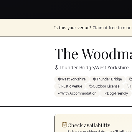
Is this your venue?
Claim it free to ma
The Woodma
Thunder Bridge
West Yorkshire
,
West Yorkshire
Thunder Bridge
Rustic Venue
Outdoor License
H
With Accommodation
Dog-Friendly
Check availability
Pick your wedding date — we'll tell you 