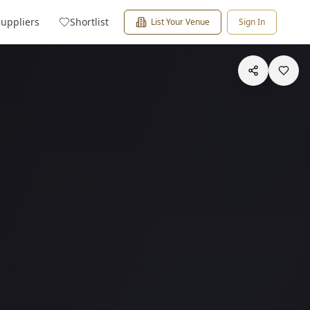
Suppliers
Shortlist
List Your Venue
Sign In