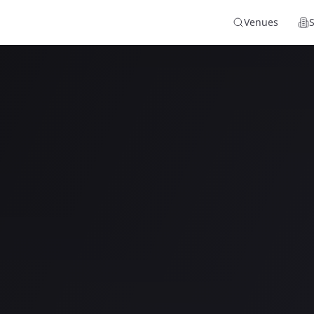
Venues