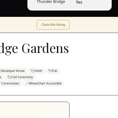
Thunder Bridge
Yes
Claim this listing
dge Gardens
Boutique Venue
Hotel
Pub
e
Civil Ceremony
or Ceremonies
Wheelchair Accessible