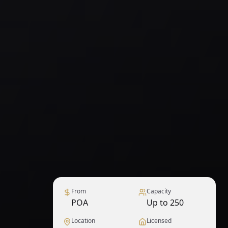
From
Capacity
POA
Up to 250
Location
Licensed