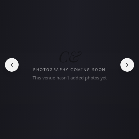
C&
PHOTOGRAPHY COMING SOON
This venue hasn't added photos yet