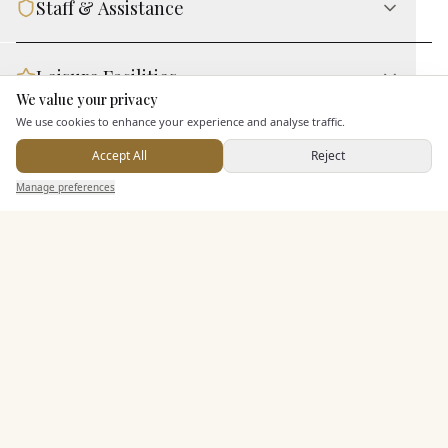
Staff & Assistance
Leisure Facilities
We value your privacy
Here to help
We use cookies to enhance your experience and analyse traffic.
Additional Features
Accept All
Reject
Send Enquiry — It's Free
Manage preferences
Search
Saved
Inbox
Dashboard
Pricing & Packages
EXPLORE MORE
Similar Venues
C&