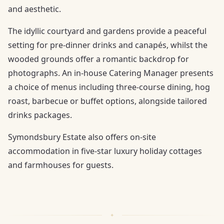
and aesthetic.
The idyllic courtyard and gardens provide a peaceful
setting for pre-dinner drinks and canapés, whilst the
wooded grounds offer a romantic backdrop for
photographs. An in-house Catering Manager presents
a choice of menus including three-course dining, hog
roast, barbecue or buffet options, alongside tailored
drinks packages.
Symondsbury Estate also offers on-site
accommodation in five-star luxury holiday cottages
and farmhouses for guests.