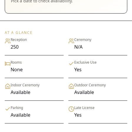
Pick a date to check availability.
AT A GLANCE
Reception
Ceremony
250
N/A
Rooms
Exclusive Use
None
Yes
Indoor Ceremony
Outdoor Ceremony
Available
Available
Parking
Late License
Available
Yes