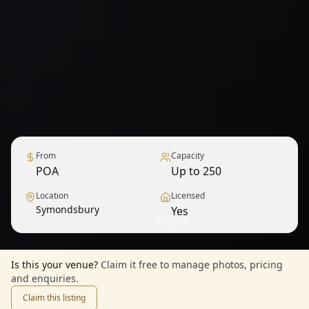
From
Capacity
POA
Up to 250
Location
Licensed
Symondsbury
Yes
1
/
6
— View all
Is this your venue?
Claim it free to manage photos, pricing
and enquiries.
Claim this listing