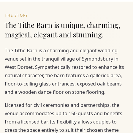
THE STORY
The Tithe Barn is unique, charming,
magical, elegant and stunning.
The Tithe Barn is a charming and elegant wedding
venue set in the tranquil village of Symondsbury in
West Dorset. Sympathetically restored to enhance its
natural character, the barn features a galleried area,
floor-to-ceiling glass entrances, exposed oak beams
and a wooden dance floor on stone flooring.
Licensed for civil ceremonies and partnerships, the
venue accommodates up to 150 guests and benefits
from a licensed bar. Its flexibility allows couples to
dress the space entirely to suit their chosen theme