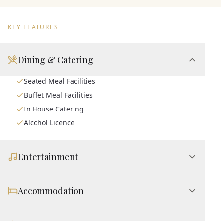
KEY FEATURES
Dining & Catering
Seated Meal Facilities
Buffet Meal Facilities
In House Catering
Alcohol Licence
Entertainment
Accommodation