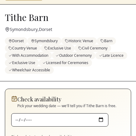
Tithe Barn
Symondsbury
,
Dorset
Dorset
Symondsbury
Historic Venue
Barn
Country Venue
Exclusive Use
Civil Ceremony
With Accommodation
Outdoor Ceremony
Late Licence
Exclusive Use
Licensed for Ceremonies
Wheelchair Accessible
Check availability
Pick your wedding date — we'll tell you if
Tithe Barn
is free.