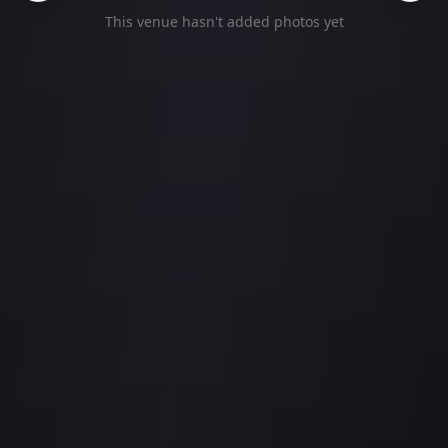
This venue hasn't added photos yet