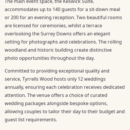
The main event space, the Keswick Suite,
accommodates up to 140 guests for a sit-down meal
or 200 for an evening reception. Two beautiful rooms
are licensed for ceremonies, whilst a terrace
overlooking the Surrey Downs offers an elegant
setting for photographs and celebrations. The rolling
woodland and historic building create distinctive
photo opportunities throughout the day.
Committed to providing exceptional quality and
service, Tyrrells Wood hosts only 12 weddings
annually, ensuring each celebration receives dedicated
attention. The venue offers a choice of curated
wedding packages alongside bespoke options,
allowing couples to tailor their day to their budget and
guest list requirements.