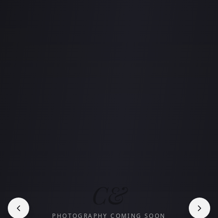
C&
PHOTOGRAPHY COMING SOON