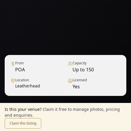
From
Capacity
POA
Up to 150
Location
Licensed
Leatherhead
Yes
1
/
6
— View all
Is this your venue?
Claim it free to manage photos, pricing
and enquiries.
Claim this listing