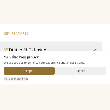
KEY FEATURES
Dining & Catering
We value your privacy
Here to help
Seated Meal Facilities
We use cookies to enhance your experience and analyse traffic.
Buffet Meal Facilities
Accept All
Reject
In House Catering
Send Enquiry — It's Free
Manage preferences
Search
Saved
Inbox
Dashboard
Alcohol Licence
Corkage Option
Entertainment