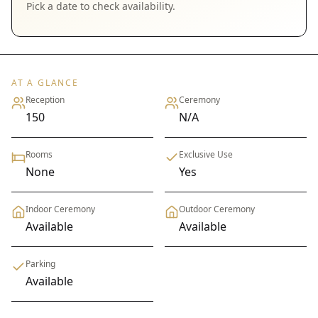
Pick a date to check availability.
AT A GLANCE
Reception
Ceremony
150
N/A
Rooms
Exclusive Use
None
Yes
Indoor Ceremony
Outdoor Ceremony
Available
Available
Parking
Available