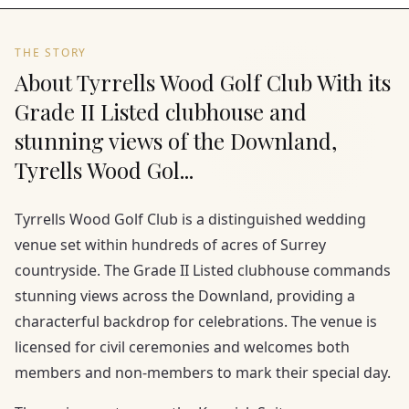
THE STORY
About Tyrrells Wood Golf Club With its
Grade II Listed clubhouse and
stunning views of the Downland,
Tyrells Wood Gol...
Tyrrells Wood Golf Club is a distinguished wedding
venue set within hundreds of acres of Surrey
countryside. The Grade II Listed clubhouse commands
stunning views across the Downland, providing a
characterful backdrop for celebrations. The venue is
licensed for civil ceremonies and welcomes both
members and non-members to mark their special day.