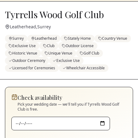
Tyrrells Wood Golf Club
Leatherhead
,
Surrey
Surrey
Leatherhead
Stately Home
Country Venue
Exclusive Use
Club
Outdoor License
Historic Venue
Unique Venue
Golf Club
Outdoor Ceremony
Exclusive Use
Licensed for Ceremonies
Wheelchair Accessible
Check availability
Pick your wedding date — we'll tell you if
Tyrrells Wood Golf
Club
is free.