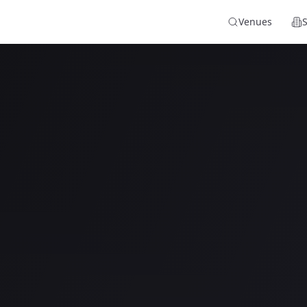
Venues