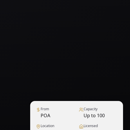
From
Capacity
POA
Up to 100
Location
Licensed