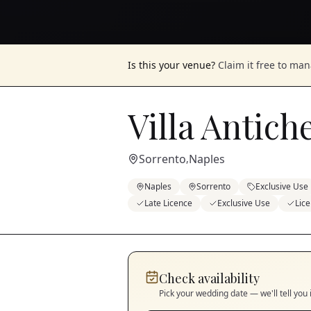
Is this your venue?
Claim it free to ma
Villa Antic
Sorrento
Naples
,
Naples
Sorrento
Exclusive Use
Late Licence
Exclusive Use
Lic
Check availability
Pick your wedding date — we'll tell you 