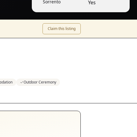
Sorrento
Yes
Claim this listing
odation
Outdoor Ceremony