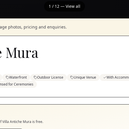
1
/
12
— View all
nage photos, pricing and enquiries.
he Mura
Waterfront
Outdoor License
Unique Venue
With Accomm
ensed for Ceremonies
if
Villa Antiche Mura
is free.