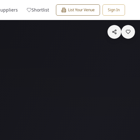
Suppliers
Shortlist
List Your Venue
Sign In