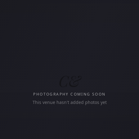
C&
PHOTOGRAPHY COMING SOON
This venue hasn't added photos yet