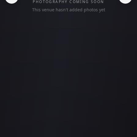
PHOTOGRAPHY COMING SOON
This venue hasn't added photos yet