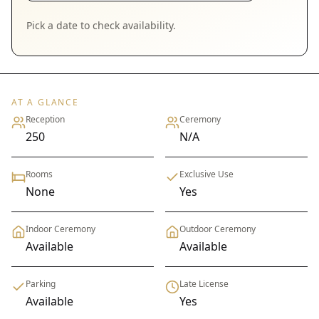
Pick a date to check availability.
AT A GLANCE
Reception
Ceremony
250
N/A
Rooms
Exclusive Use
None
Yes
Indoor Ceremony
Outdoor Ceremony
Available
Available
Parking
Late License
Available
Yes