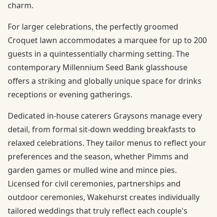
charm.
For larger celebrations, the perfectly groomed
Croquet lawn accommodates a marquee for up to 200
guests in a quintessentially charming setting. The
contemporary Millennium Seed Bank glasshouse
offers a striking and globally unique space for drinks
receptions or evening gatherings.
Dedicated in-house caterers Graysons manage every
detail, from formal sit-down wedding breakfasts to
relaxed celebrations. They tailor menus to reflect your
preferences and the season, whether Pimms and
garden games or mulled wine and mince pies.
Licensed for civil ceremonies, partnerships and
outdoor ceremonies, Wakehurst creates individually
tailored weddings that truly reflect each couple's