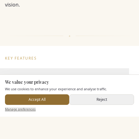
vision.
KEY FEATURES
Dining & Catering
We value your privacy
Here to help
We use cookies to enhance your experience and analyse traffic.
Seated Meal Facilities
Accept All
Reject
Buffet Meal Facilities
Send Enquiry — It's Free
In House Catering
Manage preferences
Search
Saved
Inbox
Dashboard
Alcohol Licence
Corkage Option