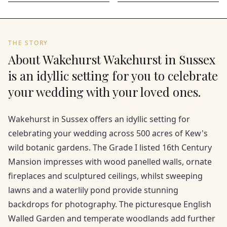
THE STORY
About Wakehurst Wakehurst in Sussex
is an idyllic setting for you to celebrate
your wedding with your loved ones.
Wakehurst in Sussex offers an idyllic setting for
celebrating your wedding across 500 acres of Kew's
wild botanic gardens. The Grade I listed 16th Century
Mansion impresses with wood panelled walls, ornate
fireplaces and sculptured ceilings, whilst sweeping
lawns and a waterlily pond provide stunning
backdrops for photography. The picturesque English
Walled Garden and temperate woodlands add further