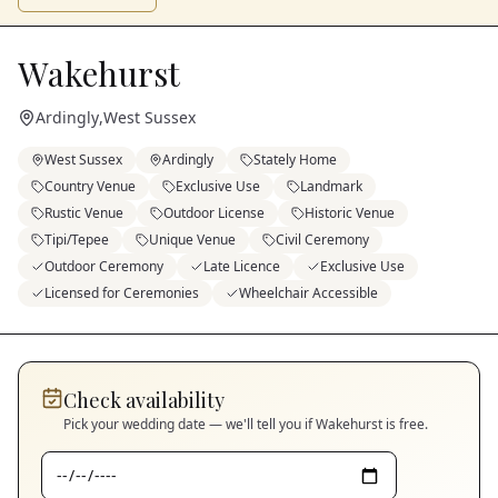
Wakehurst
Ardingly
,
West Sussex
West Sussex
Ardingly
Stately Home
Country Venue
Exclusive Use
Landmark
Rustic Venue
Outdoor License
Historic Venue
Tipi/Tepee
Unique Venue
Civil Ceremony
Outdoor Ceremony
Late Licence
Exclusive Use
Licensed for Ceremonies
Wheelchair Accessible
Check availability
Pick your wedding date — we'll tell you if
Wakehurst
is free.