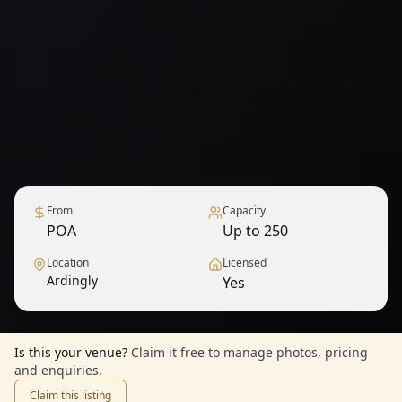
From
Capacity
POA
Up to 250
Location
Licensed
Ardingly
Yes
1
/
6
— View all
Is this your venue?
Claim it free to manage photos, pricing
and enquiries.
Claim this listing