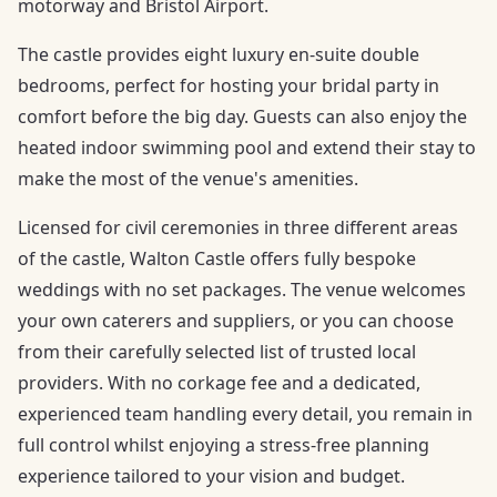
motorway and Bristol Airport.
The castle provides eight luxury en-suite double
bedrooms, perfect for hosting your bridal party in
comfort before the big day. Guests can also enjoy the
heated indoor swimming pool and extend their stay to
make the most of the venue's amenities.
Licensed for civil ceremonies in three different areas
of the castle, Walton Castle offers fully bespoke
weddings with no set packages. The venue welcomes
your own caterers and suppliers, or you can choose
from their carefully selected list of trusted local
providers. With no corkage fee and a dedicated,
experienced team handling every detail, you remain in
full control whilst enjoying a stress-free planning
experience tailored to your vision and budget.