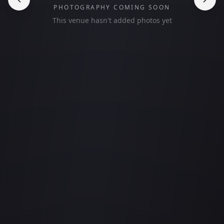
PHOTOGRAPHY COMING SOON
This venue hasn't added photos yet