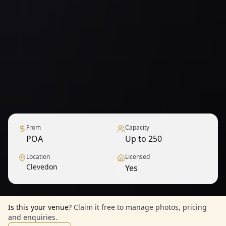
From
Capacity
POA
Up to 250
Location
Licensed
Clevedon
Yes
1
/
12
— View all
Is this your venue?
Claim it free to manage photos, pricing
and enquiries.