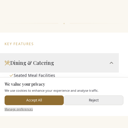
KEY FEATURES
Dining & Catering
Seated Meal Facilities
Buffet Meal Facilities
We value your privacy
Here to help
We use cookies to enhance your experience and analyse traffic.
Allows Private Catering
Accept All
Reject
Send Enquiry — It's Free
Manage preferences
Search
Saved
Inbox
Dashboard
Entertainment