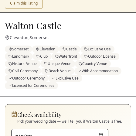
Claim this listing
Walton Castle
Clevedon
,
Somerset
Somerset
Clevedon
Castle
Exclusive Use
Landmark
Club
Waterfront
Outdoor License
Historic Venue
Unique Venue
Country Venue
Civil Ceremony
Beach Venue
With Accommodation
Outdoor Ceremony
Exclusive Use
Licensed for Ceremonies
Check availability
Pick your wedding date — we'll tell you if
Walton Castle
is free.