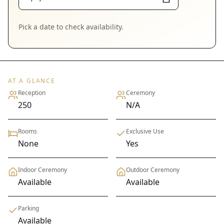
Pick a date to check availability.
AT A GLANCE
Reception
Ceremony
250
N/A
Rooms
Exclusive Use
None
Yes
Indoor Ceremony
Outdoor Ceremony
Available
Available
Parking
Available