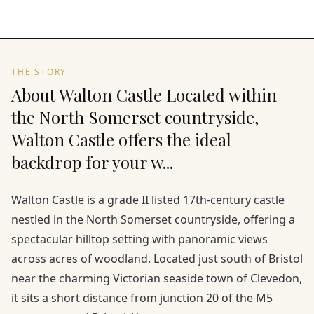
THE STORY
About Walton Castle Located within
the North Somerset countryside,
Walton Castle offers the ideal
backdrop for your w...
Walton Castle is a grade II listed 17th-century castle
nestled in the North Somerset countryside, offering a
spectacular hilltop setting with panoramic views
across acres of woodland. Located just south of Bristol
near the charming Victorian seaside town of Clevedon,
it sits a short distance from junction 20 of the M5