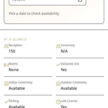
Pick a date to check availability.
AT A GLANCE
Reception
Ceremony
150
N/A
Rooms
Exclusive Use
None
Yes
Indoor Ceremony
Outdoor Ceremony
Available
Available
Parking
Late License
Available
Yes