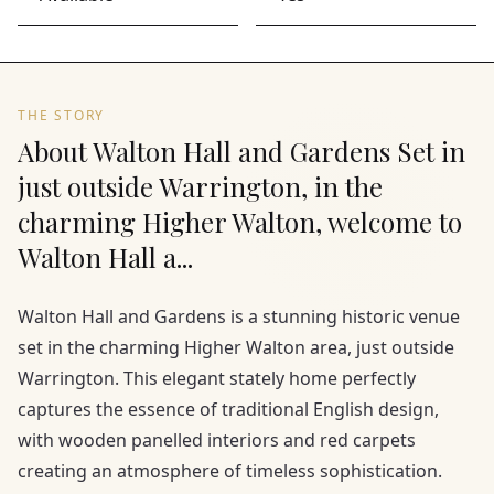
THE STORY
About Walton Hall and Gardens Set in
just outside Warrington, in the
charming Higher Walton, welcome to
Walton Hall a...
Walton Hall and Gardens is a stunning historic venue
set in the charming Higher Walton area, just outside
Warrington. This elegant stately home perfectly
captures the essence of traditional English design,
with wooden panelled interiors and red carpets
creating an atmosphere of timeless sophistication.