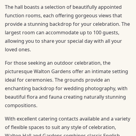
The hall boasts a selection of beautifully appointed
function rooms, each offering gorgeous views that
provide a stunning backdrop for your celebration. The
largest room can accommodate up to 100 guests,
allowing you to share your special day with all your
loved ones.
For those seeking an outdoor celebration, the
picturesque Walton Gardens offer an intimate setting
ideal for ceremonies. The grounds provide an
enchanting backdrop for wedding photography, with
beautiful flora and fauna creating naturally stunning
compositions.
With excellent catering contacts available and a variety
of flexible spaces to suit any style of celebration,
Walton Hall and Gardens combines classic English