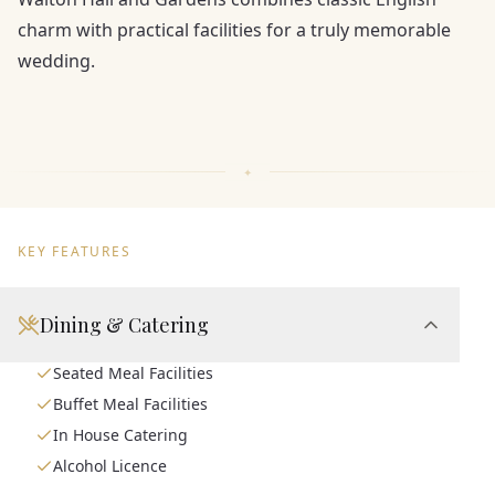
charm with practical facilities for a truly memorable
wedding.
KEY FEATURES
Dining & Catering
Seated Meal Facilities
Buffet Meal Facilities
In House Catering
Alcohol Licence