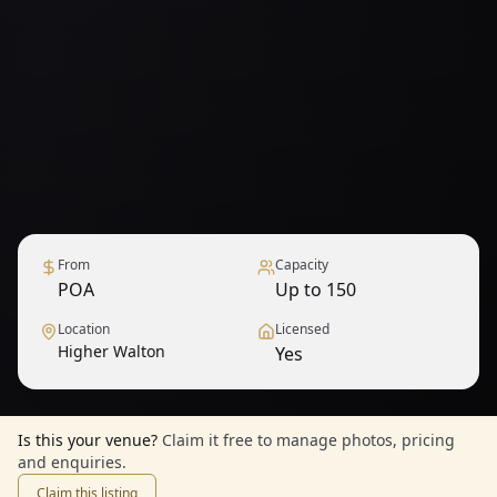
From
Capacity
POA
Up to 150
Location
Licensed
Higher Walton
Yes
Is this your venue?
Claim it free to manage photos, pricing
and enquiries.
Claim this listing