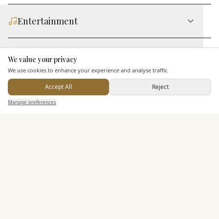
Entertainment
Staff & Assistance
We value your privacy
Here to help
We use cookies to enhance your experience and analyse traffic.
Additional Features
Accept All
Reject
Send Enquiry — It's Free
Manage preferences
Search
Saved
Inbox
Dashboard
Pricing & Packages
EXPLORE MORE
Similar Venues