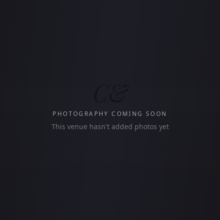
C&
PHOTOGRAPHY COMING SOON
This venue hasn't added photos yet