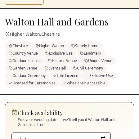
Walton Hall and Gardens
Higher Walton
,
Cheshire
Cheshire
Higher Walton
Stately Home
Country Venue
Exclusive Use
Landmark
Outdoor License
Historic Venue
Unique Venue
Garden Venue
Event Hall
Civil Ceremony
Outdoor Ceremony
Late Licence
Exclusive Use
Licensed for Ceremonies
Wheelchair Accessible
Check availability
Pick your wedding date — we'll tell you if
Walton Hall and
Gardens
is free.