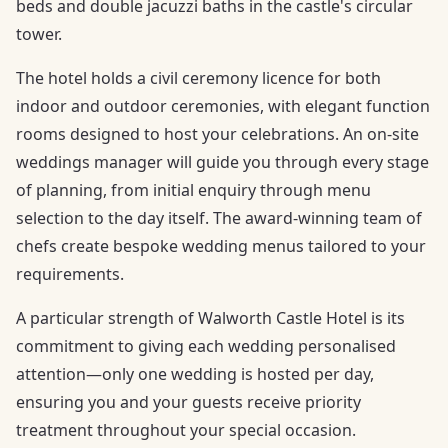
beds and double jacuzzi baths in the castle's circular
tower.
The hotel holds a civil ceremony licence for both
indoor and outdoor ceremonies, with elegant function
rooms designed to host your celebrations. An on-site
weddings manager will guide you through every stage
of planning, from initial enquiry through menu
selection to the day itself. The award-winning team of
chefs create bespoke wedding menus tailored to your
requirements.
A particular strength of Walworth Castle Hotel is its
commitment to giving each wedding personalised
attention—only one wedding is hosted per day,
ensuring you and your guests receive priority
treatment throughout your special occasion.