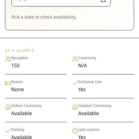
Pick a date to check availability.
AT A GLANCE
Reception
Ceremony
150
N/A
Rooms
Exclusive Use
None
Yes
Indoor Ceremony
Outdoor Ceremony
Available
Available
Parking
Late License
Available
Yes