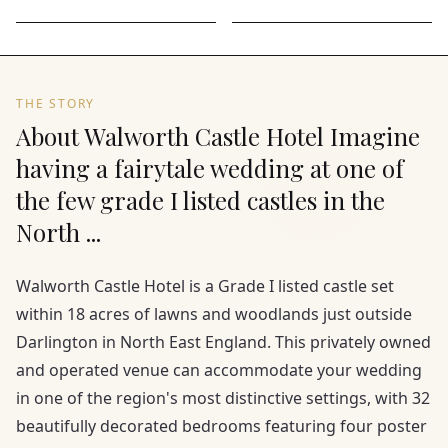
THE STORY
About Walworth Castle Hotel Imagine
having a fairytale wedding at one of
the few grade I listed castles in the
North ...
Walworth Castle Hotel is a Grade I listed castle set
within 18 acres of lawns and woodlands just outside
Darlington in North East England. This privately owned
and operated venue can accommodate your wedding
in one of the region's most distinctive settings, with 32
beautifully decorated bedrooms featuring four poster