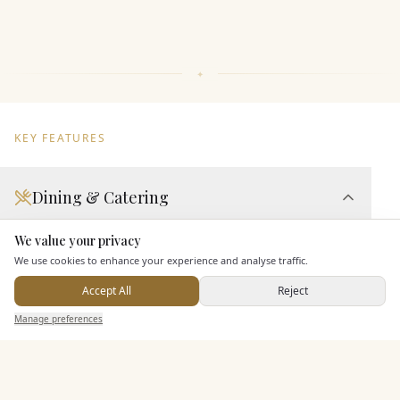
KEY FEATURES
Dining & Catering
Seated Meal Facilities
We value your privacy
Here to help
Buffet Meal Facilities
We use cookies to enhance your experience and analyse traffic.
In House Catering
Accept All
Reject
Send Enquiry — It's Free
Alcohol Licence
Manage preferences
Search
Saved
Inbox
Dashboard
Entertainment