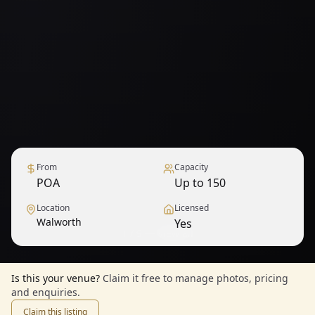
From
Capacity
POA
Up to 150
Location
Licensed
Walworth
Yes
1
/
9
— View all
Is this your venue?
Claim it free to manage photos, pricing
and enquiries.
Claim this listing