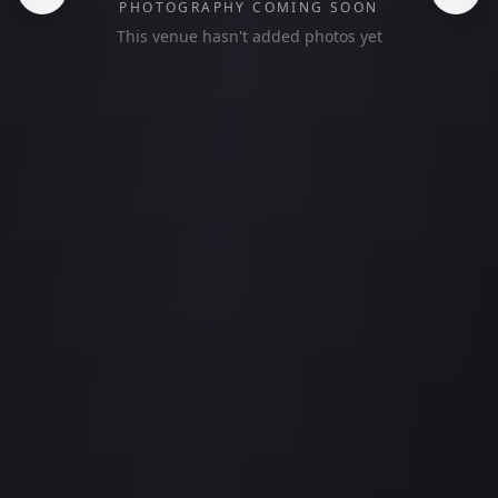
PHOTOGRAPHY COMING SOON
This venue hasn't added photos yet