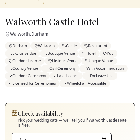
Walworth Castle Hotel
Walworth
,
Durham
Durham
Walworth
Castle
Restaurant
Exclusive Use
Boutique Venue
Hotel
Pub
Outdoor License
Historic Venue
Unique Venue
Country Venue
Civil Ceremony
With Accommodation
Outdoor Ceremony
Late Licence
Exclusive Use
Licensed for Ceremonies
Wheelchair Accessible
Check availability
Pick your wedding date — we'll tell you if
Walworth Castle Hotel
is free.