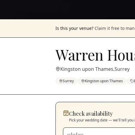
Is this your venue?
Claim it free to ma
Warren Hou
Kingston upon Thames
Surrey
,
Surrey
Kingston upon Thames
Check availability
Pick your wedding date — we'll tell you 