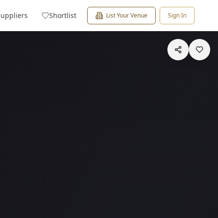
Suppliers
Shortlist
List Your Venue
Sign In