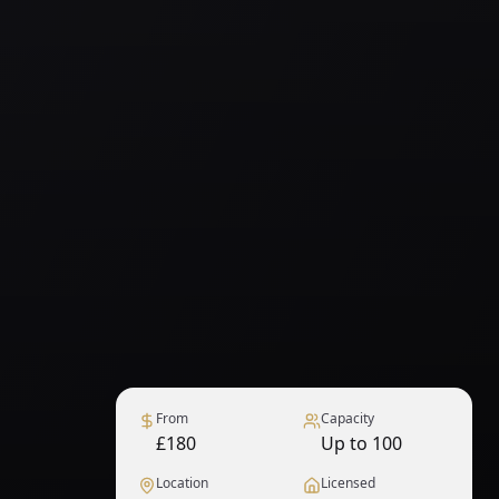
From
Capacity
£180
Up to 100
Location
Licensed