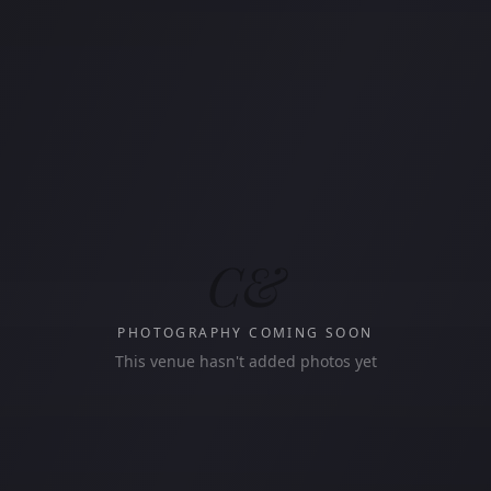
C&
PHOTOGRAPHY COMING SOON
This venue hasn't added photos yet