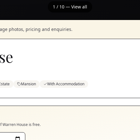
1
/
10
— View all
nage photos, pricing and enquiries.
se
Estate
Mansion
With Accommodation
if
Warren House
is free.