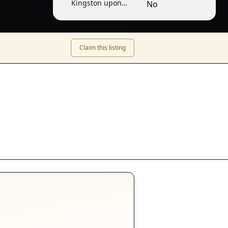
Kingston upon
No
Thames
Claim this listing