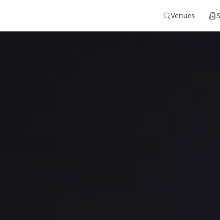
Venues