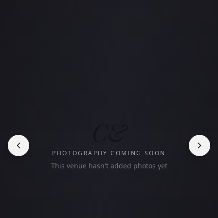
C&
PHOTOGRAPHY COMING SOON
This venue hasn't added photos yet