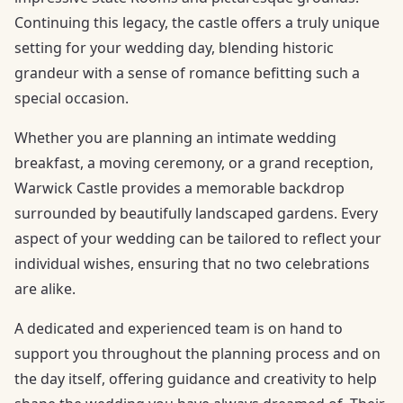
Continuing this legacy, the castle offers a truly unique
setting for your wedding day, blending historic
grandeur with a sense of romance befitting such a
special occasion.
Whether you are planning an intimate wedding
breakfast, a moving ceremony, or a grand reception,
Warwick Castle provides a memorable backdrop
surrounded by beautifully landscaped gardens. Every
aspect of your wedding can be tailored to reflect your
individual wishes, ensuring that no two celebrations
are alike.
A dedicated and experienced team is on hand to
support you throughout the planning process and on
the day itself, offering guidance and creativity to help