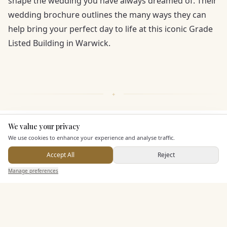
shape the wedding you have always dreamed of. Their
wedding brochure outlines the many ways they can
help bring your perfect day to life at this iconic Grade
Listed Building in Warwick.
We value your privacy
Here to help
KEY FEATURES
We use cookies to enhance your experience and analyse traffic.
Accept All
Reject
Additional Features
Send Enquiry — It's Free
Manage preferences
Search
Saved
Inbox
Dashboard
Pricing & Packages