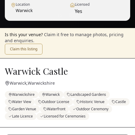
Location
Licensed
Warwick
Yes
1
/
15
— View all
Is this your venue?
Claim it free to manage photos, pricing
and enquiries.
Claim this listing
Warwick Castle
Warwick
,
Warwickshire
Warwickshire
Warwick
Landscaped Gardens
Water View
Outdoor License
Historic Venue
Castle
Garden Venue
Waterfront
Outdoor Ceremony
Late Licence
Licensed for Ceremonies