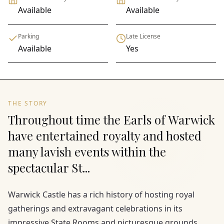
Available
Available
Parking
Late License
Available
Yes
THE STORY
Throughout time the Earls of Warwick
have entertained royalty and hosted
many lavish events within the
spectacular St...
Warwick Castle has a rich history of hosting royal
gatherings and extravagant celebrations in its
impressive State Rooms and picturesque grounds.