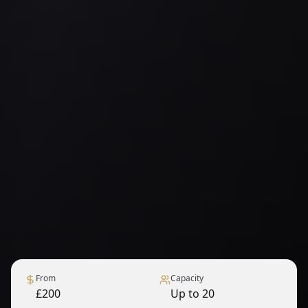
From
Capacity
£200
Up to 20