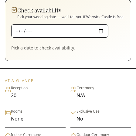
Check availability
Pick your wedding date — we'll tell you if
Warwick Castle
is free.
Pick a date to check availability.
AT A GLANCE
Reception
Ceremony
20
N/A
Rooms
Exclusive Use
None
No
Indoor Ceremony
Outdoor Ceremony