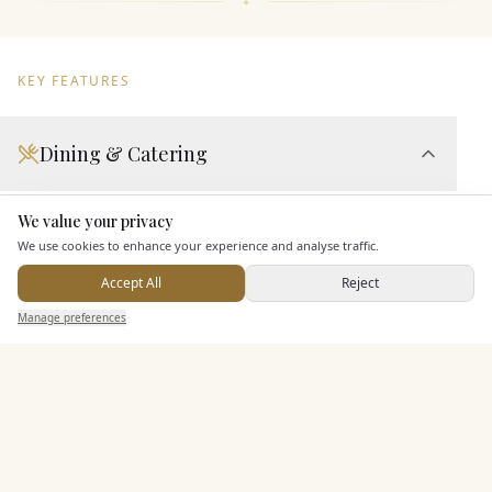
KEY FEATURES
Dining & Catering
Seated Meal Facilities
We value your privacy
Here to help
In House Catering
We use cookies to enhance your experience and analyse traffic.
Alcohol Licence
Accept All
Reject
Send Enquiry — It's Free
Manage preferences
Search
Saved
Inbox
Dashboard
Entertainment
Accommodation
Staff & Assistance