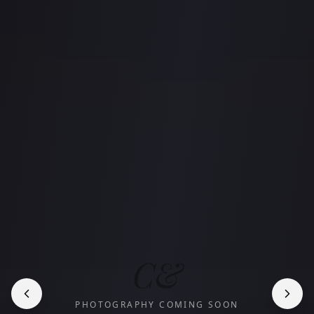
C&
PHOTOGRAPHY COMING SOON