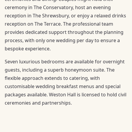
ceremony in The Conservatory, host an evening
reception in The Shrewsbury, or enjoy a relaxed drinks
reception on The Terrace. The professional team
provides dedicated support throughout the planning
process, with only one wedding per day to ensure a
bespoke experience.
Seven luxurious bedrooms are available for overnight
guests, including a superb honeymoon suite. The
flexible approach extends to catering, with
customisable wedding breakfast menus and special
packages available. Weston Hall is licensed to hold civil
ceremonies and partnerships.