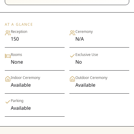
AT A GLANCE
Reception
Ceremony
150
N/A
Rooms
Exclusive Use
None
No
Indoor Ceremony
Outdoor Ceremony
Available
Available
Parking
Available