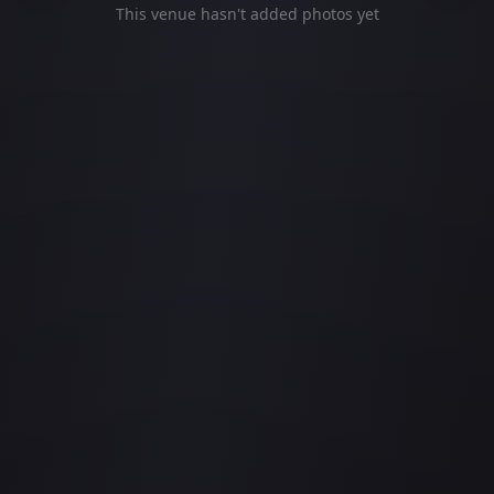
This venue hasn't added photos yet