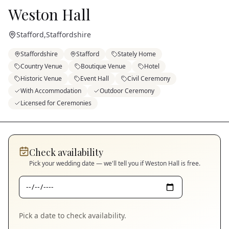
Weston Hall
Stafford
,
Staffordshire
Staffordshire
Stafford
Stately Home
Country Venue
Boutique Venue
Hotel
Historic Venue
Event Hall
Civil Ceremony
With Accommodation
Outdoor Ceremony
Licensed for Ceremonies
Check availability
Pick your wedding date — we'll tell you if
Weston Hall
is free.
Pick a date to check availability.