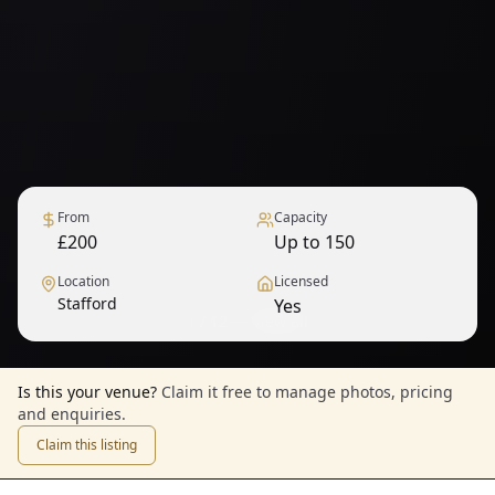
From
Capacity
£200
Up to 150
Location
Licensed
Stafford
Yes
1
/
12
— View all
Is this your venue?
Claim it free to manage photos, pricing
and enquiries.
Claim this listing