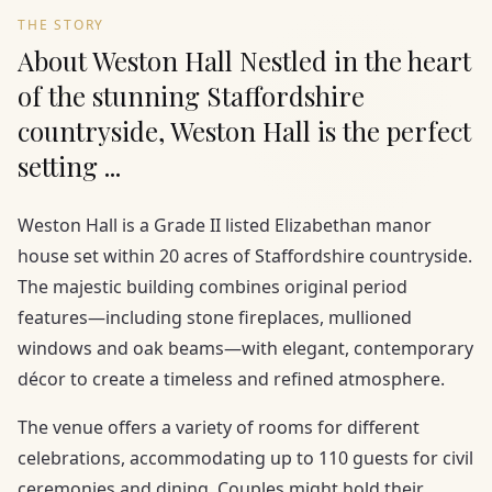
THE STORY
About Weston Hall Nestled in the heart
of the stunning Staffordshire
countryside, Weston Hall is the perfect
setting ...
Weston Hall is a Grade II listed Elizabethan manor
house set within 20 acres of Staffordshire countryside.
The majestic building combines original period
features—including stone fireplaces, mullioned
windows and oak beams—with elegant, contemporary
décor to create a timeless and refined atmosphere.
The venue offers a variety of rooms for different
celebrations, accommodating up to 110 guests for civil
ceremonies and dining. Couples might hold their