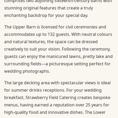
comprises two adjoining sixteenth-century barns with
stunning original features that create a truly
enchanting backdrop for your special day.
The Upper Barn is licensed for civil ceremonies and
accommodates up to 132 guests. With neutral colours
and natural textures, the space can be dressed
creatively to suit your vision. Following the ceremony,
guests can enjoy the manicured lawns, pretty lake and
surrounding fields—a picturesque setting perfect for
wedding photographs.
The large decking area with spectacular views is ideal
for summer drinks receptions. For your wedding
breakfast, Strawberry Field Catering creates bespoke
menus, having earned a reputation over 25 years for
high-quality food and innovative dishes. The Lower