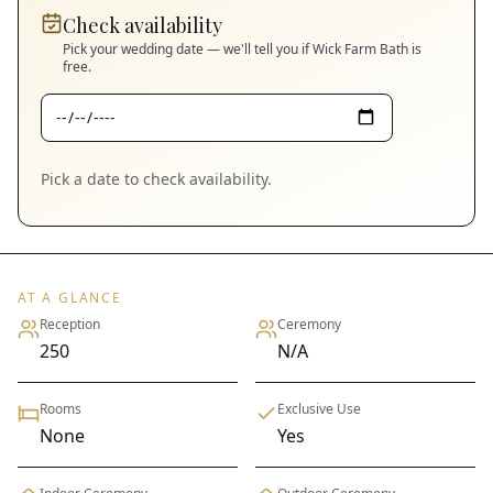
Check availability
Pick your wedding date — we'll tell you if
Wick Farm Bath
is
free.
Pick a date to check availability.
AT A GLANCE
Reception
Ceremony
250
N/A
Rooms
Exclusive Use
None
Yes