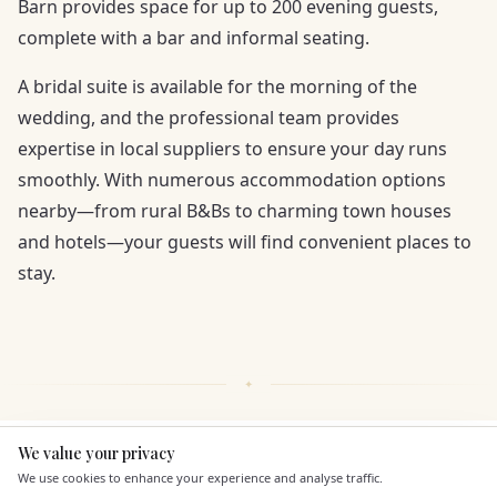
Barn provides space for up to 200 evening guests,
complete with a bar and informal seating.
A bridal suite is available for the morning of the
wedding, and the professional team provides
expertise in local suppliers to ensure your day runs
smoothly. With numerous accommodation options
nearby—from rural B&Bs to charming town houses
and hotels—your guests will find convenient places to
stay.
We value your privacy
Here to help
KEY FEATURES
We use cookies to enhance your experience and analyse traffic.