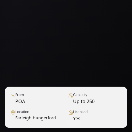
From
Capacity
POA
Up to 250
Location
Licensed
Farleigh Hungerford
Yes
1
/
6
— View all