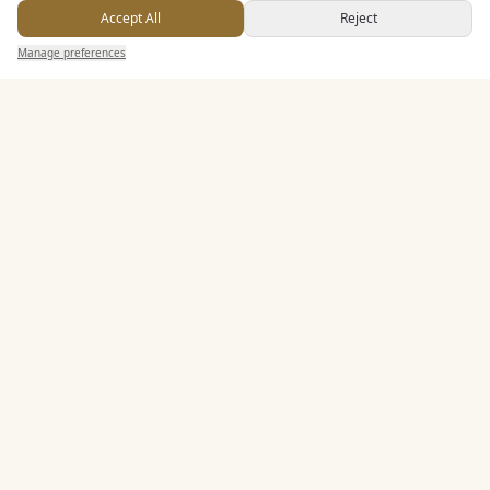
Accept All
Reject
Dining & Catering
Send Enquiry — It's Free
Manage preferences
Search
Saved
Inbox
Dashboard
Seated Meal Facilities
Buffet Meal Facilities
In House Catering
Alcohol Licence
Corkage Option
Entertainment
Staff & Assistance
Additional Features