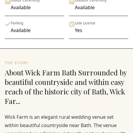
Indoor Ceremony
Outdoor Ceremony
Available
Available
Parking
Late License
Available
Yes
THE STORY
About Wick Farm Bath Surrounded by
beautiful countryside and within easy
reach of the historic city of Bath, Wick
Far...
Wick Farm is an elegant rural wedding venue set
within beautiful countryside near Bath. The venue