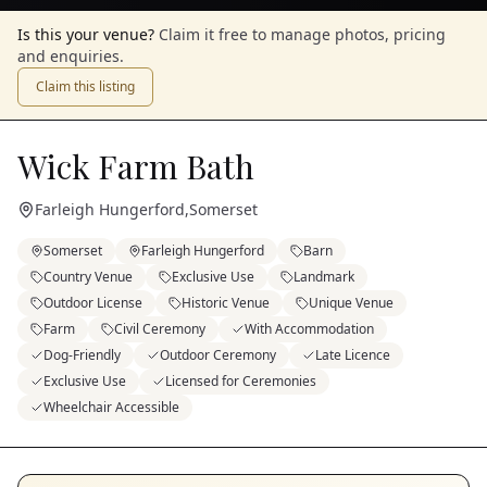
Is this your venue?
Claim it free to manage photos, pricing
and enquiries.
Claim this listing
Wick Farm Bath
Farleigh Hungerford
,
Somerset
Somerset
Farleigh Hungerford
Barn
Country Venue
Exclusive Use
Landmark
Outdoor License
Historic Venue
Unique Venue
Farm
Civil Ceremony
With Accommodation
Dog-Friendly
Outdoor Ceremony
Late Licence
Exclusive Use
Licensed for Ceremonies
Wheelchair Accessible