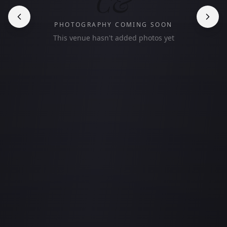
C&
PHOTOGRAPHY COMING SOON
This venue hasn't added photos yet