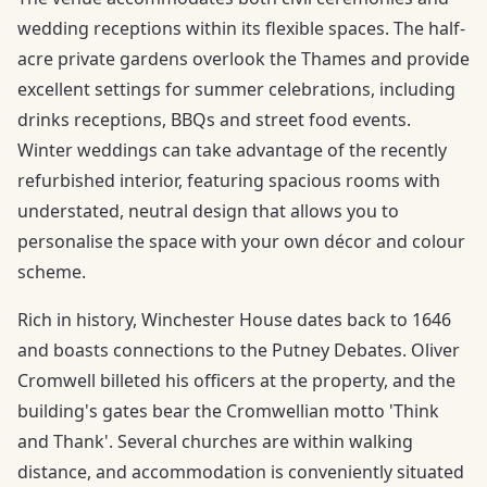
wedding receptions within its flexible spaces. The half-
acre private gardens overlook the Thames and provide
excellent settings for summer celebrations, including
drinks receptions, BBQs and street food events.
Winter weddings can take advantage of the recently
refurbished interior, featuring spacious rooms with
understated, neutral design that allows you to
personalise the space with your own décor and colour
scheme.
Rich in history, Winchester House dates back to 1646
and boasts connections to the Putney Debates. Oliver
Cromwell billeted his officers at the property, and the
building's gates bear the Cromwellian motto 'Think
and Thank'. Several churches are within walking
distance, and accommodation is conveniently situated