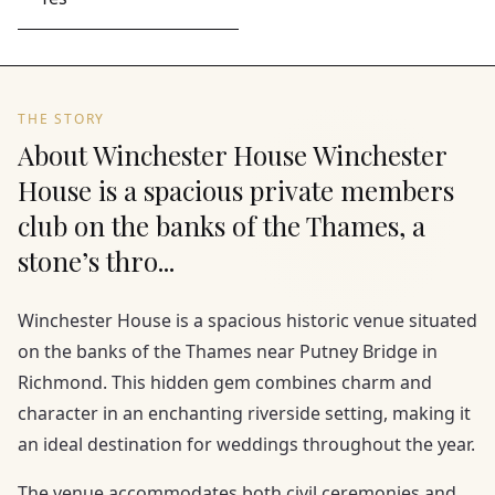
THE STORY
About Winchester House Winchester
House is a spacious private members
club on the banks of the Thames, a
stone’s thro...
Winchester House is a spacious historic venue situated
on the banks of the Thames near Putney Bridge in
Richmond. This hidden gem combines charm and
character in an enchanting riverside setting, making it
an ideal destination for weddings throughout the year.
The venue accommodates both civil ceremonies and