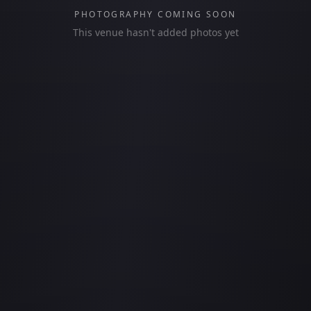
PHOTOGRAPHY COMING SOON
This venue hasn't added photos yet