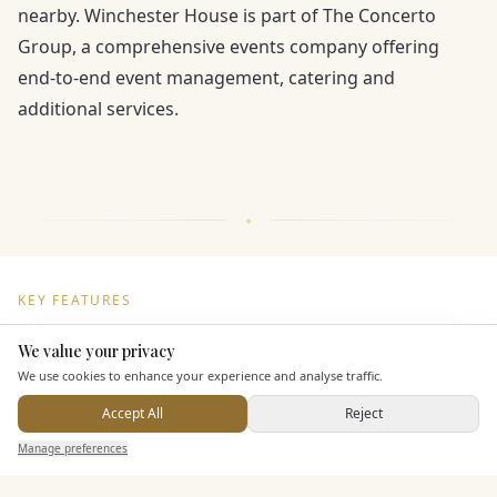
nearby. Winchester House is part of The Concerto
Group, a comprehensive events company offering
end-to-end event management, catering and
additional services.
KEY FEATURES
We value your privacy
Here to help
Dining & Catering
We use cookies to enhance your experience and analyse traffic.
Accept All
Reject
Seated Meal Facilities
Send Enquiry — It's Free
Manage preferences
Search
Saved
Inbox
Dashboard
Buffet Meal Facilities
In House Catering