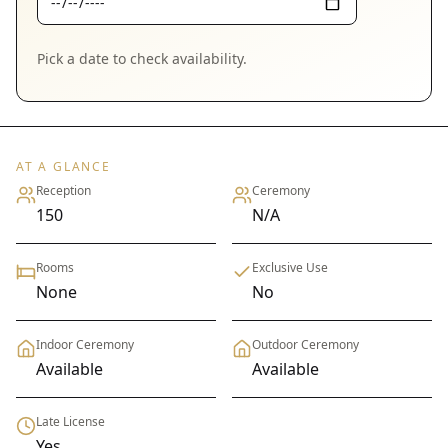
Pick a date to check availability.
AT A GLANCE
Reception
Ceremony
150
N/A
Rooms
Exclusive Use
None
No
Indoor Ceremony
Outdoor Ceremony
Available
Available
Late License
Yes