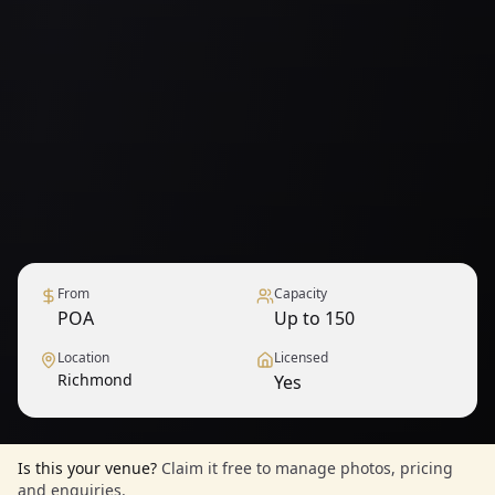
From
Capacity
POA
Up to 150
Location
Licensed
Richmond
Yes
Is this your venue?
Claim it free to manage photos, pricing
and enquiries.