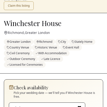
Claim this listing
Winchester House
Richmond
,
Greater London
Greater London
Richmond
City
Stately Home
Country Venue
Historic Venue
Event Hall
Civil Ceremony
With Accommodation
Outdoor Ceremony
Late Licence
Licensed for Ceremonies
Check availability
Pick your wedding date — we'll tell you if
Winchester House
is
free.