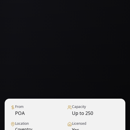
From
Capacity
POA
Up to 250
Location
Licensed
Coventry