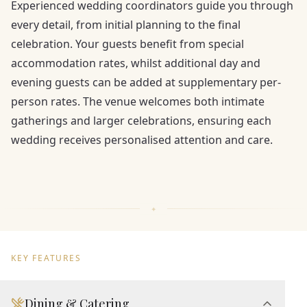
Experienced wedding coordinators guide you through
every detail, from initial planning to the final
celebration. Your guests benefit from special
accommodation rates, whilst additional day and
evening guests can be added at supplementary per-
person rates. The venue welcomes both intimate
gatherings and larger celebrations, ensuring each
wedding receives personalised attention and care.
KEY FEATURES
Dining & Catering