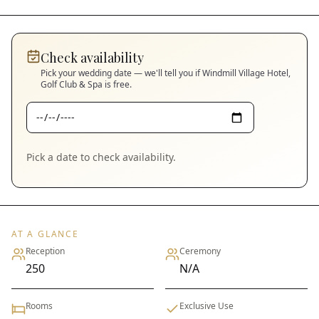
Check availability
Pick your wedding date — we'll tell you if
Windmill Village Hotel,
Golf Club & Spa
is free.
Pick a date to check availability.
AT A GLANCE
Reception
Ceremony
250
N/A
Rooms
Exclusive Use