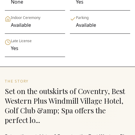
None
Yes
Indoor Ceremony
Parking
Available
Available
Late License
Yes
THE STORY
Set on the outskirts of Coventry, Best
Western Plus Windmill Village Hotel,
Golf Club &amp; Spa offers the
perfect lo...