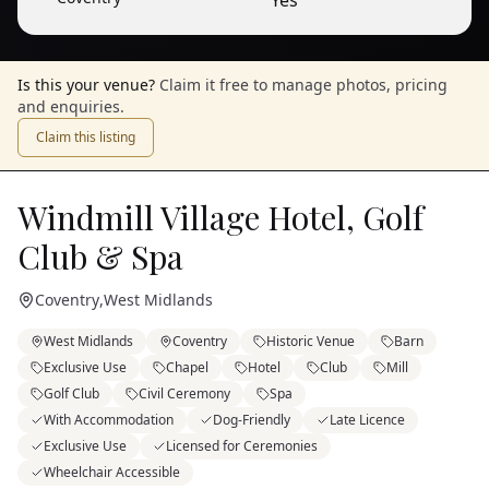
Yes
Is this your venue?
Claim it free to manage photos, pricing
and enquiries.
Claim this listing
Windmill Village Hotel, Golf
Club & Spa
Coventry
,
West Midlands
West Midlands
Coventry
Historic Venue
Barn
Exclusive Use
Chapel
Hotel
Club
Mill
Golf Club
Civil Ceremony
Spa
With Accommodation
Dog-Friendly
Late Licence
Exclusive Use
Licensed for Ceremonies
Wheelchair Accessible