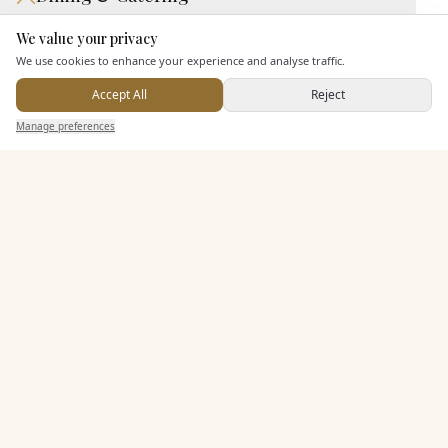
We value your privacy
Seated Meal Facilities
Here to help
We use cookies to enhance your experience and analyse traffic.
Buffet Meal Facilities
In House Catering
Accept All
Reject
Send Enquiry — It's Free
Allows Private Catering
Manage preferences
Search
Saved
Inbox
Dashboard
Alcohol Licence
Corkage Option
Entertainment
Accommodation
Staff & Assistance