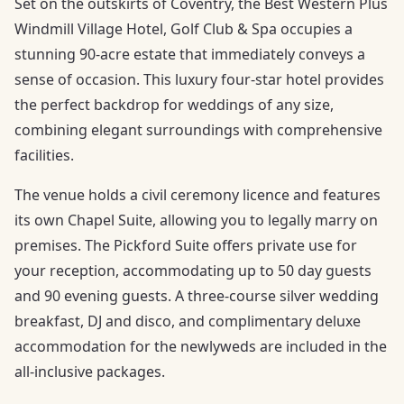
Set on the outskirts of Coventry, the Best Western Plus
Windmill Village Hotel, Golf Club & Spa occupies a
stunning 90-acre estate that immediately conveys a
sense of occasion. This luxury four-star hotel provides
the perfect backdrop for weddings of any size,
combining elegant surroundings with comprehensive
facilities.
The venue holds a civil ceremony licence and features
its own Chapel Suite, allowing you to legally marry on
premises. The Pickford Suite offers private use for
your reception, accommodating up to 50 day guests
and 90 evening guests. A three-course silver wedding
breakfast, DJ and disco, and complimentary deluxe
accommodation for the newlyweds are included in the
all-inclusive packages.