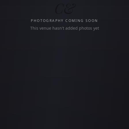
C&
PHOTOGRAPHY COMING SOON
This venue hasn't added photos yet