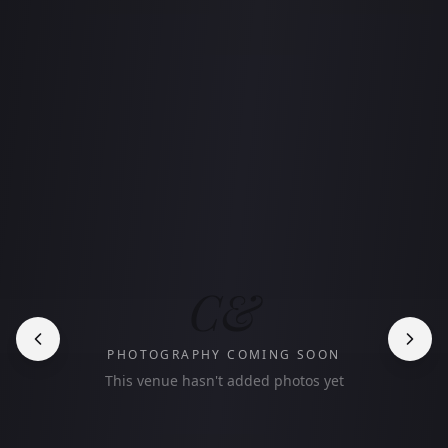
C&
PHOTOGRAPHY COMING SOON
This venue hasn't added photos yet