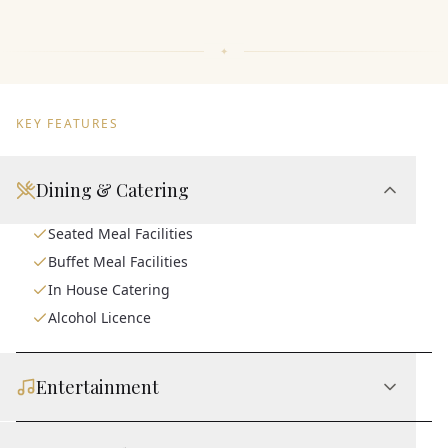
KEY FEATURES
Dining & Catering
Seated Meal Facilities
Buffet Meal Facilities
In House Catering
Alcohol Licence
Entertainment