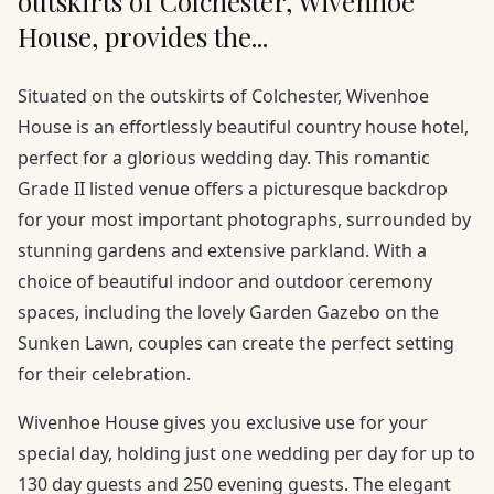
outskirts of Colchester, Wivenhoe
House, provides the...
Situated on the outskirts of Colchester, Wivenhoe
House is an effortlessly beautiful country house hotel,
perfect for a glorious wedding day. This romantic
Grade II listed venue offers a picturesque backdrop
for your most important photographs, surrounded by
stunning gardens and extensive parkland. With a
choice of beautiful indoor and outdoor ceremony
spaces, including the lovely Garden Gazebo on the
Sunken Lawn, couples can create the perfect setting
for their celebration.
Wivenhoe House gives you exclusive use for your
special day, holding just one wedding per day for up to
130 day guests and 250 evening guests. The elegant