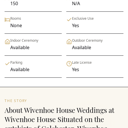
150
N/A
Rooms
Exclusive Use
None
Yes
Indoor Ceremony
Outdoor Ceremony
Available
Available
Parking
Late License
Available
Yes
THE STORY
About Wivenhoe House Weddings at
Wivenhoe House Situated on the