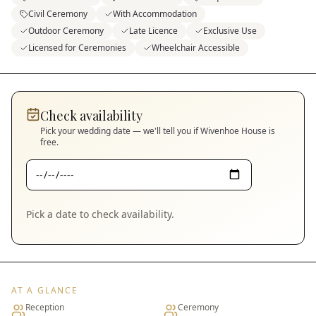
Civil Ceremony
With Accommodation
Outdoor Ceremony
Late Licence
Exclusive Use
Licensed for Ceremonies
Wheelchair Accessible
Check availability
Pick your wedding date — we'll tell you if
Wivenhoe House
is
free.
Pick a date to check availability.
AT A GLANCE
Reception
Ceremony