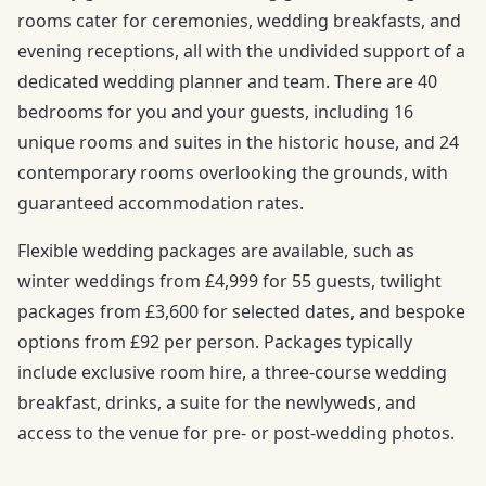
rooms cater for ceremonies, wedding breakfasts, and
evening receptions, all with the undivided support of a
dedicated wedding planner and team. There are 40
bedrooms for you and your guests, including 16
unique rooms and suites in the historic house, and 24
contemporary rooms overlooking the grounds, with
guaranteed accommodation rates.
Flexible wedding packages are available, such as
winter weddings from £4,999 for 55 guests, twilight
packages from £3,600 for selected dates, and bespoke
options from £92 per person. Packages typically
include exclusive room hire, a three-course wedding
breakfast, drinks, a suite for the newlyweds, and
access to the venue for pre- or post-wedding photos.