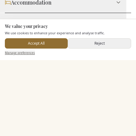
Accommodation
Staff & Assistance
We value your privacy
Here to help
We use cookies to enhance your experience and analyse traffic.
Additional Features
Accept All
Reject
Send Enquiry — It's Free
Manage preferences
Search
Saved
Inbox
Dashboard
Pricing & Packages
EXPLORE MORE
Similar Venues
C&