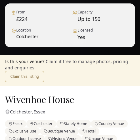
From
Capacity
£224
Up to 150
Location
Licensed
Colchester
Yes
1
/
9
— View all
Is this your venue?
Claim it free to manage photos, pricing
and enquiries.
Claim this listing
Wivenhoe House
Colchester
,
Essex
Essex
Colchester
Stately Home
Country Venue
Exclusive Use
Boutique Venue
Hotel
Outdoor License
Historic Venue
Unique Venue