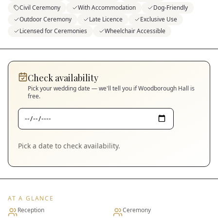
Civil Ceremony
With Accommodation
Dog-Friendly
Outdoor Ceremony
Late Licence
Exclusive Use
Licensed for Ceremonies
Wheelchair Accessible
Check availability
Pick your wedding date — we'll tell you if
Woodborough Hall
is
free.
Pick a date to check availability.
AT A GLANCE
Reception
Ceremony