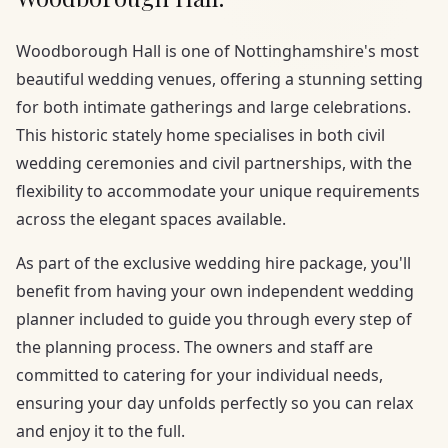
Woodborough Hall is one of Nottinghamshire's most
beautiful wedding venues, offering a stunning setting
for both intimate gatherings and large celebrations.
This historic stately home specialises in both civil
wedding ceremonies and civil partnerships, with the
flexibility to accommodate your unique requirements
across the elegant spaces available.
As part of the exclusive wedding hire package, you'll
benefit from having your own independent wedding
planner included to guide you through every step of
the planning process. The owners and staff are
committed to catering for your individual needs,
ensuring your day unfolds perfectly so you can relax
and enjoy it to the full.