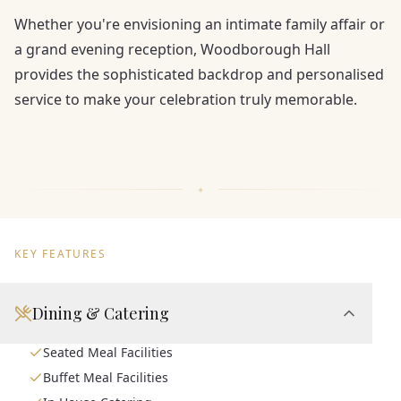
Whether you're envisioning an intimate family affair or
a grand evening reception, Woodborough Hall
provides the sophisticated backdrop and personalised
service to make your celebration truly memorable.
KEY FEATURES
Dining & Catering
Seated Meal Facilities
Buffet Meal Facilities