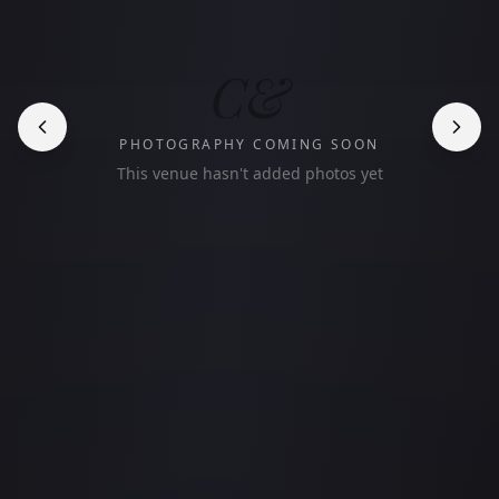
C&
PHOTOGRAPHY COMING SOON
This venue hasn't added photos yet