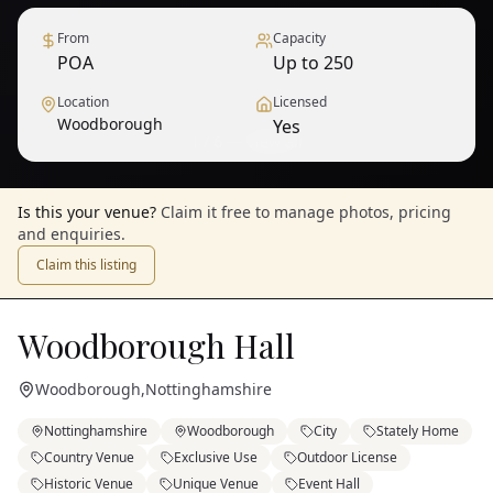
From
Capacity
POA
Up to 250
Location
Licensed
Woodborough
Yes
1
/
6
— View all
Is this your venue?
Claim it free to manage photos, pricing
and enquiries.
Claim this listing
Woodborough Hall
Woodborough
,
Nottinghamshire
Nottinghamshire
Woodborough
City
Stately Home
Country Venue
Exclusive Use
Outdoor License
Historic Venue
Unique Venue
Event Hall