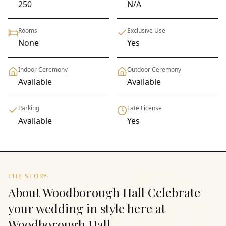
250
N/A
Rooms
Exclusive Use
None
Yes
Indoor Ceremony
Outdoor Ceremony
Available
Available
Parking
Late License
Available
Yes
THE STORY
About Woodborough Hall Celebrate
your wedding in style here at
Woodborough Hall.