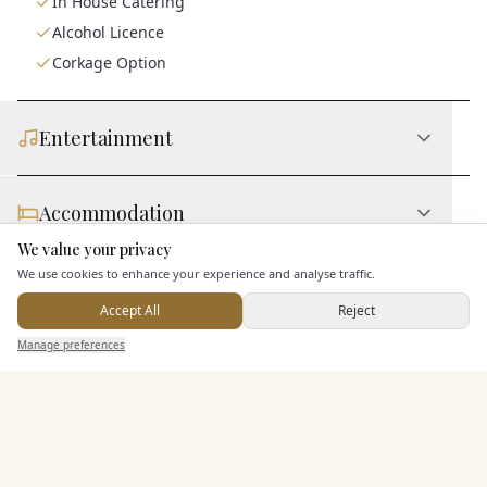
In House Catering
Alcohol Licence
Corkage Option
Entertainment
Accommodation
We value your privacy
Here to help
We use cookies to enhance your experience and analyse traffic.
Staff & Assistance
Accept All
Reject
Send Enquiry — It's Free
Manage preferences
Search
Saved
Inbox
Dashboard
Additional Features
Pricing & Packages