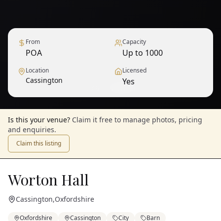
From
Capacity
POA
Up to 1000
Location
Licensed
Cassington
Yes
1
/
9
— View all
Is this your venue?
Claim it free to manage photos, pricing
and enquiries.
Claim this listing
Worton Hall
Cassington
,
Oxfordshire
Oxfordshire
Cassington
City
Barn