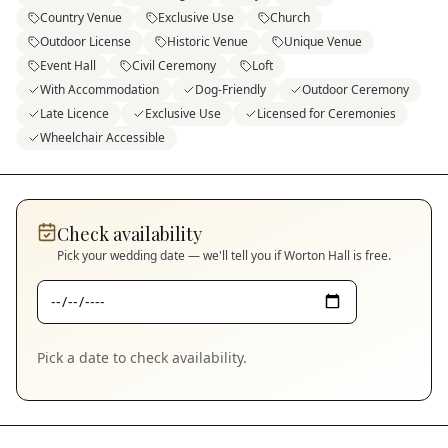
Country Venue
Exclusive Use
Church
Outdoor License
Historic Venue
Unique Venue
Event Hall
Civil Ceremony
Loft
With Accommodation
Dog-Friendly
Outdoor Ceremony
Late Licence
Exclusive Use
Licensed for Ceremonies
Wheelchair Accessible
Check availability
Pick your wedding date — we'll tell you if
Worton Hall
is free.
Pick a date to check availability.