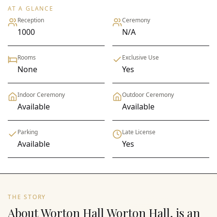
AT A GLANCE
Reception
Ceremony
1000
N/A
Rooms
Exclusive Use
None
Yes
Indoor Ceremony
Outdoor Ceremony
Available
Available
Parking
Late License
Available
Yes
THE STORY
About Worton Hall Worton Hall, is an