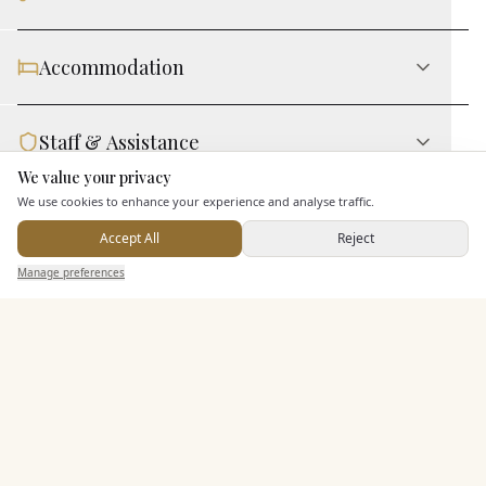
Accommodation
Staff & Assistance
We value your privacy
Here to help
We use cookies to enhance your experience and analyse traffic.
Leisure Facilities
Accept All
Reject
Send Enquiry — It's Free
Manage preferences
Search
Saved
Inbox
Dashboard
Additional Features
Pricing & Packages