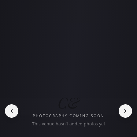
C&
PHOTOGRAPHY COMING SOON
This venue hasn't added photos yet