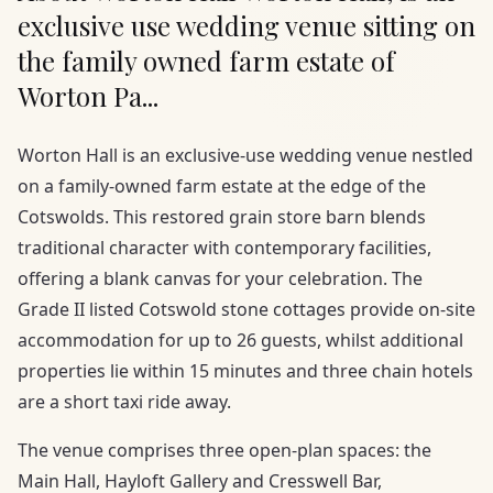
exclusive use wedding venue sitting on
the family owned farm estate of
Worton Pa...
Worton Hall is an exclusive-use wedding venue nestled
on a family-owned farm estate at the edge of the
Cotswolds. This restored grain store barn blends
traditional character with contemporary facilities,
offering a blank canvas for your celebration. The
Grade II listed Cotswold stone cottages provide on-site
accommodation for up to 26 guests, whilst additional
properties lie within 15 minutes and three chain hotels
are a short taxi ride away.
The venue comprises three open-plan spaces: the
Main Hall, Hayloft Gallery and Cresswell Bar,