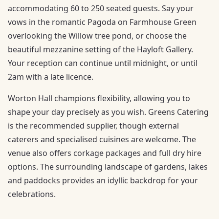
accommodating 60 to 250 seated guests. Say your
vows in the romantic Pagoda on Farmhouse Green
overlooking the Willow tree pond, or choose the
beautiful mezzanine setting of the Hayloft Gallery.
Your reception can continue until midnight, or until
2am with a late licence.
Worton Hall champions flexibility, allowing you to
shape your day precisely as you wish. Greens Catering
is the recommended supplier, though external
caterers and specialised cuisines are welcome. The
venue also offers corkage packages and full dry hire
options. The surrounding landscape of gardens, lakes
and paddocks provides an idyllic backdrop for your
celebrations.