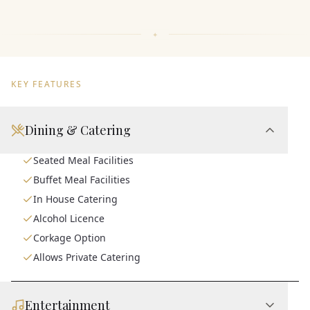
KEY FEATURES
Dining & Catering
Seated Meal Facilities
Buffet Meal Facilities
In House Catering
Alcohol Licence
Corkage Option
Allows Private Catering
Entertainment