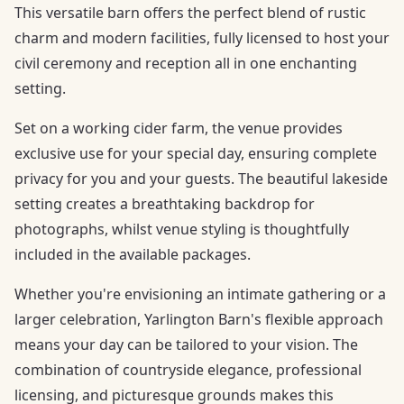
This versatile barn offers the perfect blend of rustic
charm and modern facilities, fully licensed to host your
civil ceremony and reception all in one enchanting
setting.
Set on a working cider farm, the venue provides
exclusive use for your special day, ensuring complete
privacy for you and your guests. The beautiful lakeside
setting creates a breathtaking backdrop for
photographs, whilst venue styling is thoughtfully
included in the available packages.
Whether you're envisioning an intimate gathering or a
larger celebration, Yarlington Barn's flexible approach
means your day can be tailored to your vision. The
combination of countryside elegance, professional
licensing, and picturesque grounds makes this