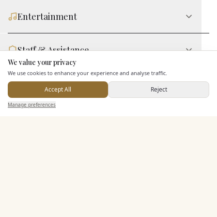
Entertainment
Staff & Assistance
We value your privacy
Here to help
We use cookies to enhance your experience and analyse traffic.
Additional Features
Accept All
Reject
Send Enquiry — It's Free
Manage preferences
Search
Saved
Inbox
Dashboard
Pricing & Packages
EXPLORE MORE
Similar Venues