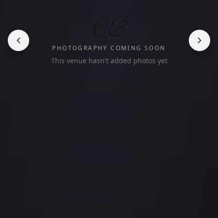
C&
PHOTOGRAPHY COMING SOON
This venue hasn't added photos yet