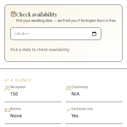
Check availability
Pick your wedding date — we'll tell you if
Yarlington Barn
is free.
Pick a date to check availability.
AT A GLANCE
Reception
Ceremony
150
N/A
Rooms
Exclusive Use
None
Yes