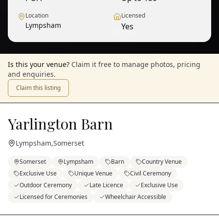
Location
Licensed
Lympsham
Yes
1
/
12
— View all
Is this your venue?
Claim it free to manage photos, pricing
and enquiries.
Claim this listing
Yarlington Barn
Lympsham
,
Somerset
Somerset
Lympsham
Barn
Country Venue
Exclusive Use
Unique Venue
Civil Ceremony
Outdoor Ceremony
Late Licence
Exclusive Use
Licensed for Ceremonies
Wheelchair Accessible