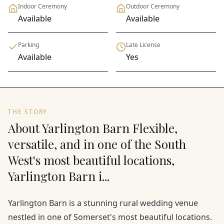
Indoor Ceremony
Outdoor Ceremony
Available
Available
Parking
Late License
Available
Yes
THE STORY
About Yarlington Barn Flexible,
versatile, and in one of the South
West's most beautiful locations,
Yarlington Barn i...
Yarlington Barn is a stunning rural wedding venue
nestled in one of Somerset's most beautiful locations.