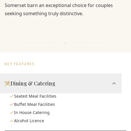
Somerset barn an exceptional choice for couples
seeking something truly distinctive.
KEY FEATURES
Dining & Catering
Seated Meal Facilities
Buffet Meal Facilities
In House Catering
Alcohol Licence