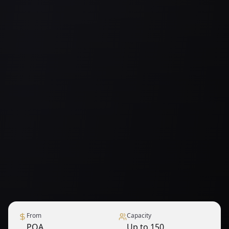
From
Capacity
POA
Up to 150