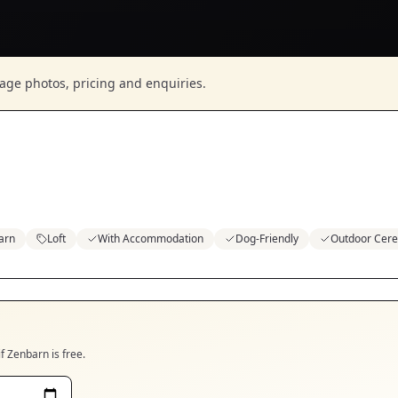
nage photos, pricing and enquiries.
arn
Loft
With Accommodation
Dog-Friendly
Outdoor Cer
if
Zenbarn
is free.