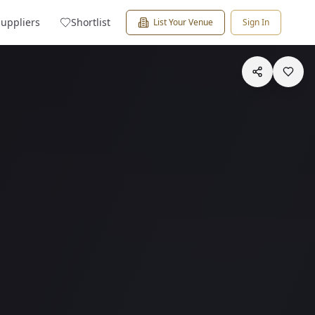
Suppliers
Shortlist
List Your Venue
Sign In