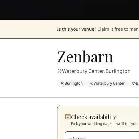
Is this your venue?
Claim it free to ma
Zenbarn
Waterbury Center
Burlington
,
Burlington
Waterbury Center
B
Check availability
Pick your wedding date — we'll tell you 