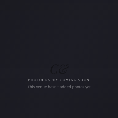
C&
PHOTOGRAPHY COMING SOON
This venue hasn't added photos yet