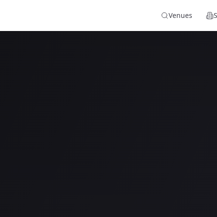
Venues