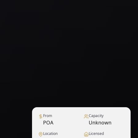
From
Capacity
POA
Unknown
Location
Licensed