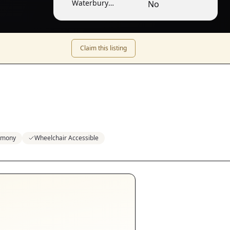
Waterbury
No
Center
Claim this listing
emony
Wheelchair Accessible